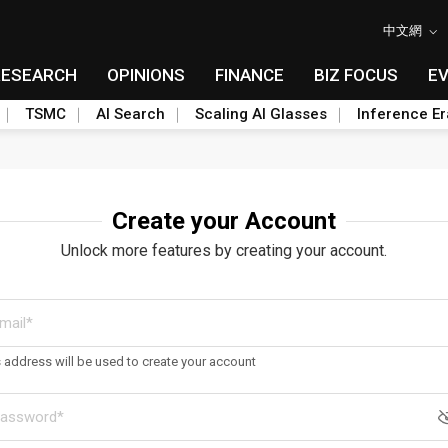
中文網
RESEARCH
OPINIONS
FINANCE
BIZ FOCUS
E
TSMC
AI Search
Scaling AI Glasses
Inference Er
Create your Account
Unlock more features by creating your account.
s address will be used to create your account