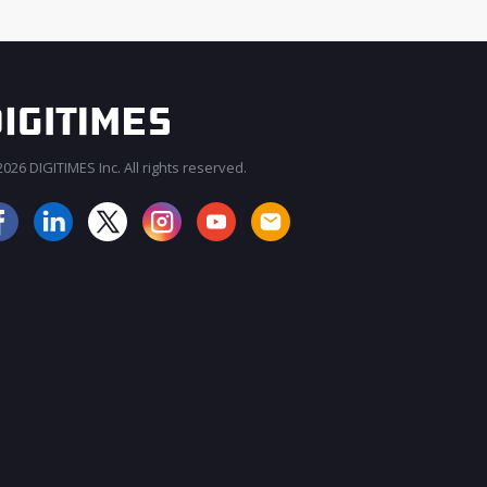
026 DIGITIMES Inc. All rights reserved.