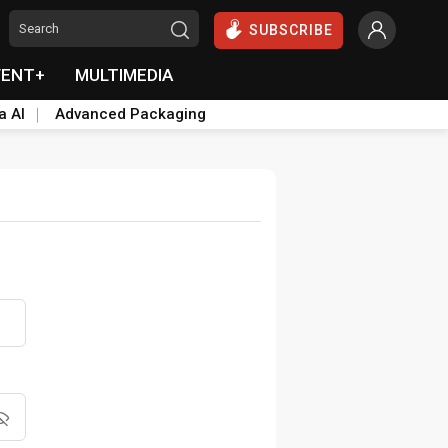
SUBSCRIBE
VENT+
MULTIMEDIA
a AI
Advanced Packaging