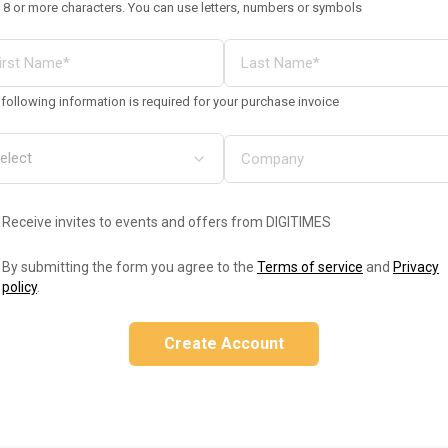
 8 or more characters. You can use letters, numbers or symbols
following information is required for your purchase invoice
Receive invites to events and offers from DIGITIMES
By submitting the form you agree to the
Terms of service
and
Privacy
policy
.
Create Account