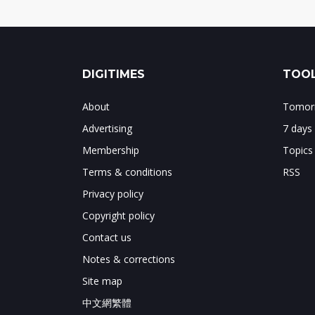
DIGITIMES
TOOL
About
Tomorr
Advertising
7 days
Membership
Topics
Terms & conditions
RSS
Privacy policy
Copyright policy
Contact us
Notes & corrections
Site map
中文網繁體