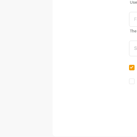
Use
The 