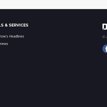
S & SERVICES
ow's Headlines
© 2
 news