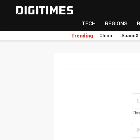
TECH
REGIONS
Trending
China
SpaceX
Thi