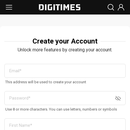
Create your Account
Unlock more features by creating your account.
This address will be used to create your account
Use 8 or more characters. You can use letters, numbers or symbols