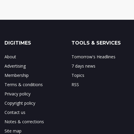
DIGITIMES
TOOLS & SERVICES
About
Tomorrow's Headlines
Advertising
7 days news
Membership
Topics
Terms & conditions
RSS
Privacy policy
Copyright policy
Contact us
Notes & corrections
Site map