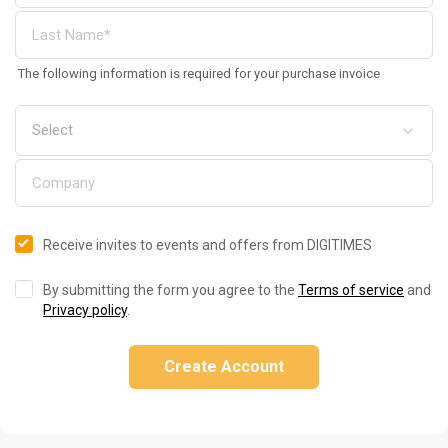
The following information is required for your purchase invoice
Receive invites to events and offers from DIGITIMES
By submitting the form you agree to the
Terms of service
and
Privacy policy
.
Create Account