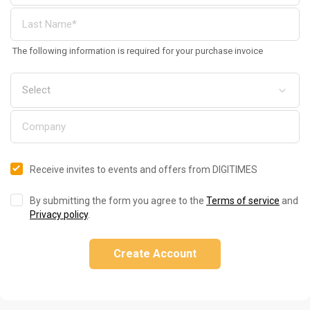
The following information is required for your purchase invoice
Receive invites to events and offers from DIGITIMES
By submitting the form you agree to the
Terms of service
and
Privacy policy
.
Create Account