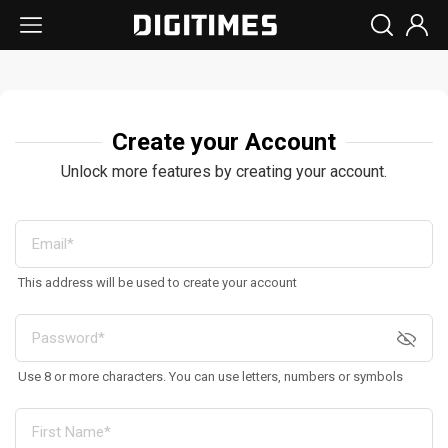
Create your Account
Unlock more features by creating your account.
This address will be used to create your account
Use 8 or more characters. You can use letters, numbers or symbols