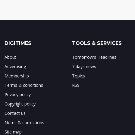
DIGITIMES
TOOLS & SERVICES
About
Tomorrow's Headlines
Advertising
7 days news
Membership
Topics
Terms & conditions
RSS
Privacy policy
Copyright policy
Contact us
Notes & corrections
Site map