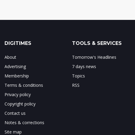
DIGITIMES
TOOLS & SERVICES
About
Tomorrow's Headlines
Advertising
7 days news
Membership
Topics
Terms & conditions
RSS
Privacy policy
Copyright policy
Contact us
Notes & corrections
Site map