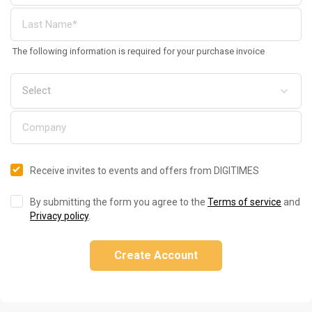
The following information is required for your purchase invoice
Receive invites to events and offers from DIGITIMES
By submitting the form you agree to the
Terms of service
and
Privacy policy
.
Create Account