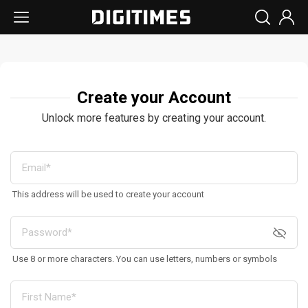
Create your Account
Unlock more features by creating your account.
This address will be used to create your account
Use 8 or more characters. You can use letters, numbers or symbols