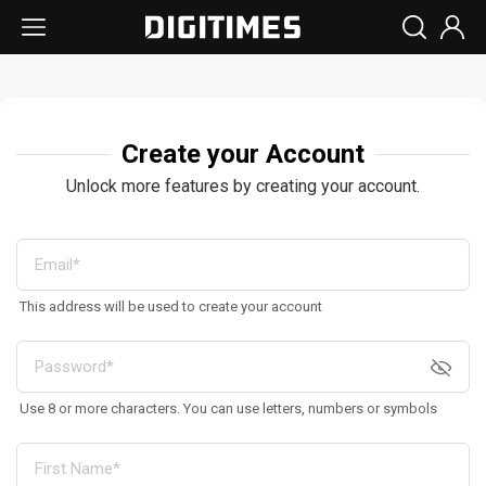
Create your Account
Unlock more features by creating your account.
This address will be used to create your account
Use 8 or more characters. You can use letters, numbers or symbols