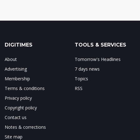
DIGITIMES
TOOLS & SERVICES
About
Tomorrow's Headlines
Advertising
7 days news
Membership
Topics
Terms & conditions
RSS
Privacy policy
Copyright policy
Contact us
Notes & corrections
Site map