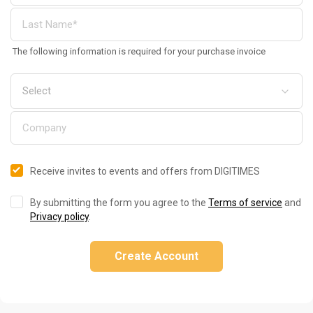
The following information is required for your purchase invoice
Receive invites to events and offers from DIGITIMES
By submitting the form you agree to the
Terms of service
and
Privacy policy
.
Create Account