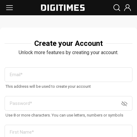
Create your Account
Unlock more features by creating your account.
This address will be used to create your account
Use 8 or more characters. You can use letters, numbers or symbols