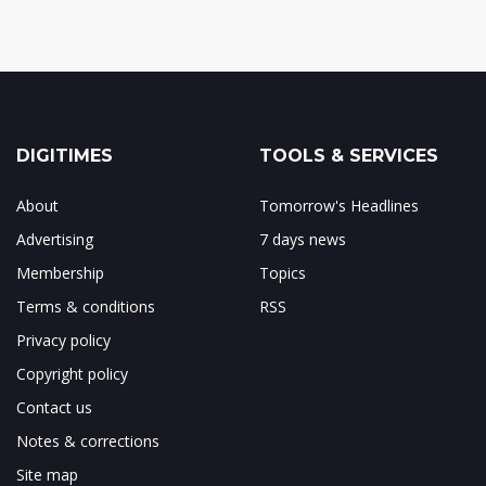
DIGITIMES
TOOLS & SERVICES
About
Tomorrow's Headlines
Advertising
7 days news
Membership
Topics
Terms & conditions
RSS
Privacy policy
Copyright policy
Contact us
Notes & corrections
Site map