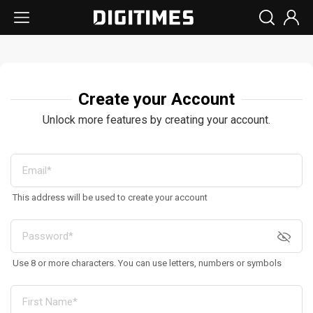
Create your Account
Unlock more features by creating your account.
This address will be used to create your account
Use 8 or more characters. You can use letters, numbers or symbols