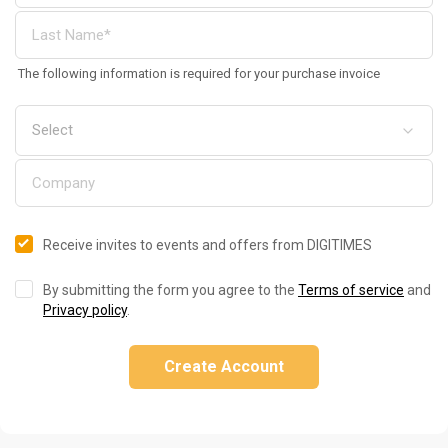
The following information is required for your purchase invoice
Receive invites to events and offers from DIGITIMES
By submitting the form you agree to the
Terms of service
and
Privacy policy
.
Create Account