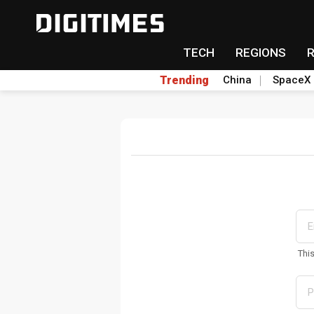
TECH
REGIONS
Trending
China
SpaceX
Thi