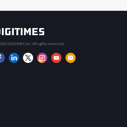
026 DIGITIMES Inc. All rights reserved.