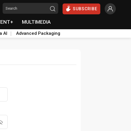
SUBSCRIBE
VENT+
MULTIMEDIA
a AI
Advanced Packaging