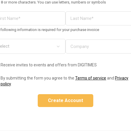
 8 or more characters. You can use letters, numbers or symbols
following information is required for your purchase invoice
Receive invites to events and offers from DIGITIMES
By submitting the form you agree to the
Terms of service
and
Privacy
policy
.
Create Account