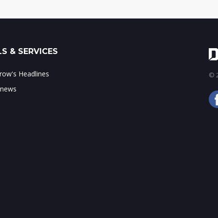
S & SERVICES
ow's Headlines
© 2
 news