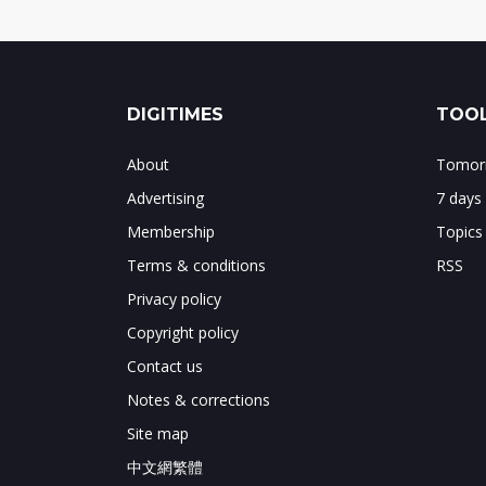
DIGITIMES
TOOL
About
Tomorr
Advertising
7 days
Membership
Topics
Terms & conditions
RSS
Privacy policy
Copyright policy
Contact us
Notes & corrections
Site map
中文網繁體