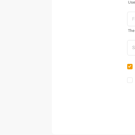
Use
The 