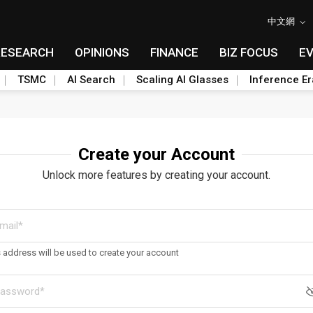
中文網
RESEARCH
OPINIONS
FINANCE
BIZ FOCUS
E
TSMC
AI Search
Scaling AI Glasses
Inference Er
Create your Account
Unlock more features by creating your account.
s address will be used to create your account