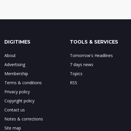
DIGITIMES
TOOLS & SERVICES
About
Tomorrow's Headlines
Advertising
7 days news
Membership
Topics
Terms & conditions
RSS
Privacy policy
Copyright policy
Contact us
Notes & corrections
Site map