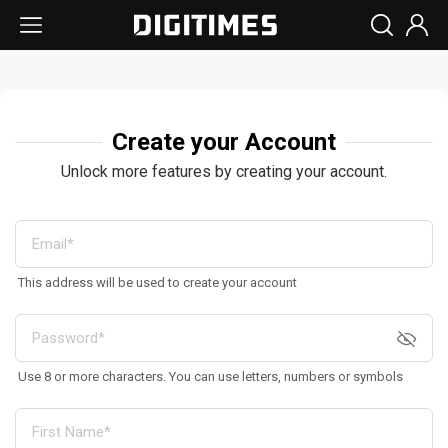
Create your Account
Unlock more features by creating your account.
This address will be used to create your account
Use 8 or more characters. You can use letters, numbers or symbols