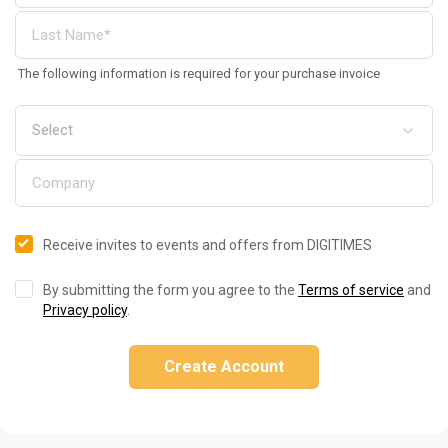
The following information is required for your purchase invoice
Receive invites to events and offers from DIGITIMES
By submitting the form you agree to the
Terms of service
and
Privacy policy
.
Create Account