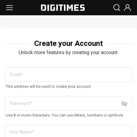
Create your Account
Unlock more features by creating your account.
This address will be used to create your account
Use 8 or more characters. You can use letters, numbers or symbols