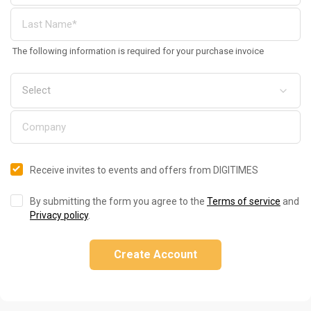
The following information is required for your purchase invoice
Receive invites to events and offers from DIGITIMES
By submitting the form you agree to the
Terms of service
and
Privacy policy
.
Create Account