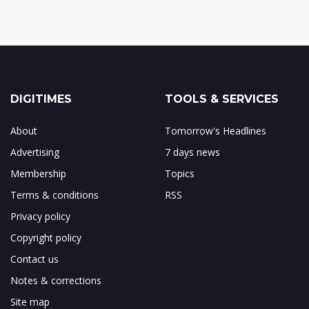
DIGITIMES
TOOLS & SERVICES
About
Tomorrow's Headlines
Advertising
7 days news
Membership
Topics
Terms & conditions
RSS
Privacy policy
Copyright policy
Contact us
Notes & corrections
Site map