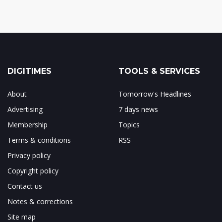
DIGITIMES
TOOLS & SERVICES
About
Tomorrow's Headlines
Advertising
7 days news
Membership
Topics
Terms & conditions
RSS
Privacy policy
Copyright policy
Contact us
Notes & corrections
Site map