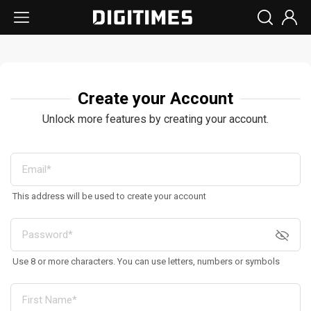
Create your Account
Unlock more features by creating your account.
This address will be used to create your account
Use 8 or more characters. You can use letters, numbers or symbols