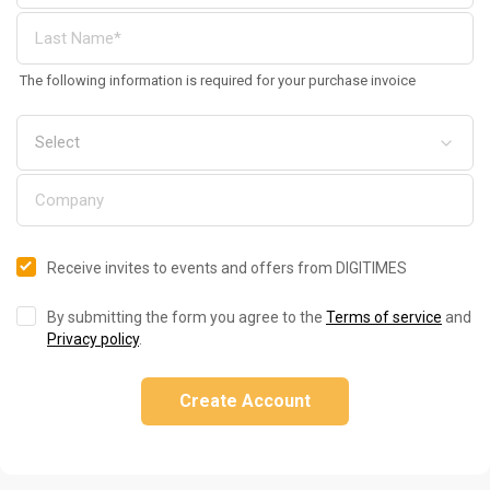
The following information is required for your purchase invoice
Receive invites to events and offers from DIGITIMES
By submitting the form you agree to the
Terms of service
and
Privacy policy
.
Create Account