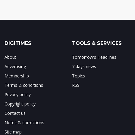
DIGITIMES
TOOLS & SERVICES
About
Tomorrow's Headlines
Advertising
7 days news
Membership
Topics
Terms & conditions
RSS
Privacy policy
Copyright policy
Contact us
Notes & corrections
Site map