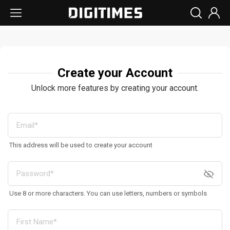
Create your Account
Unlock more features by creating your account.
This address will be used to create your account
Use 8 or more characters. You can use letters, numbers or symbols