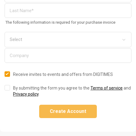
The following information is required for your purchase invoice
Receive invites to events and offers from DIGITIMES
By submitting the form you agree to the
Terms of service
and
Privacy policy
.
Create Account