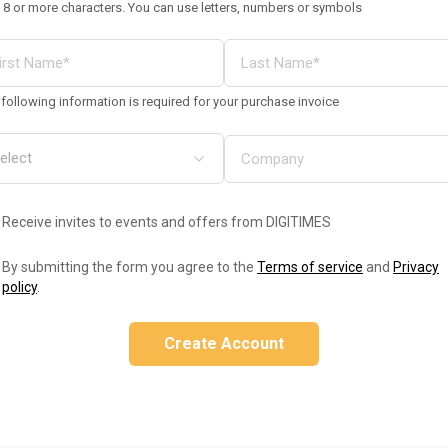
 8 or more characters. You can use letters, numbers or symbols
following information is required for your purchase invoice
Receive invites to events and offers from DIGITIMES
By submitting the form you agree to the
Terms of service
and
Privacy
policy
.
Create Account