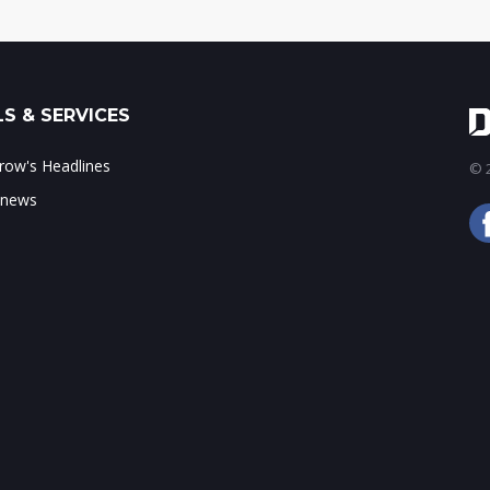
S & SERVICES
ow's Headlines
© 2
 news