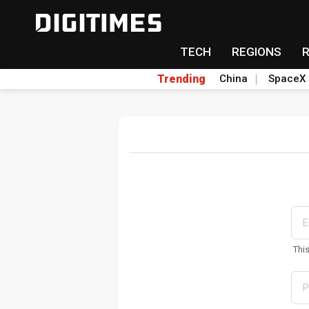
TECH
REGIONS
Trending
China
SpaceX
Thi