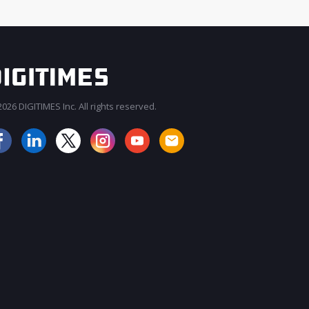
026 DIGITIMES Inc. All rights reserved.