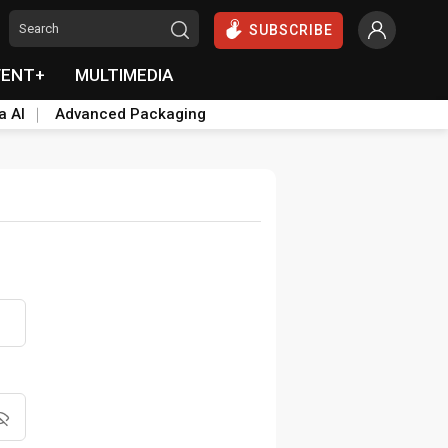
SUBSCRIBE
VENT+
MULTIMEDIA
a AI
Advanced Packaging