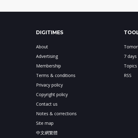
DIGITIMES
TOOL
About
Tomorr
Advertising
7 days
Membership
Topics
Terms & conditions
RSS
Privacy policy
Copyright policy
Contact us
Notes & corrections
Site map
中文網繁體