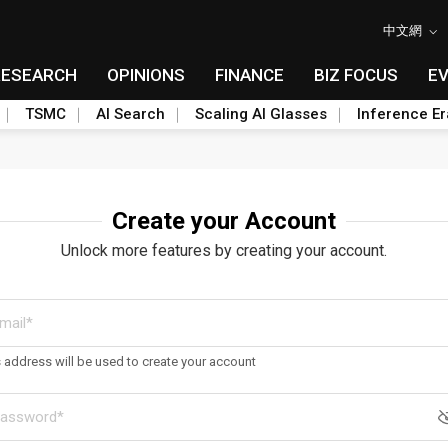
中文網
RESEARCH
OPINIONS
FINANCE
BIZ FOCUS
E
TSMC
AI Search
Scaling AI Glasses
Inference Er
Create your Account
Unlock more features by creating your account.
s address will be used to create your account