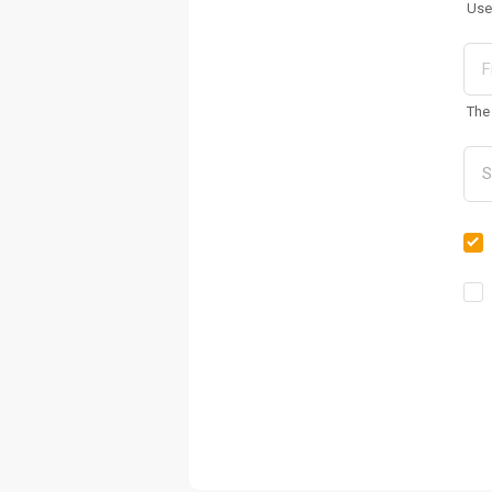
Use
The 