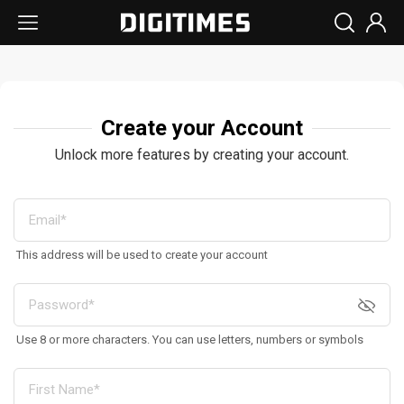
Create your Account
Unlock more features by creating your account.
This address will be used to create your account
Use 8 or more characters. You can use letters, numbers or symbols