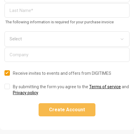
The following information is required for your purchase invoice
Receive invites to events and offers from DIGITIMES
By submitting the form you agree to the
Terms of service
and
Privacy policy
.
Create Account