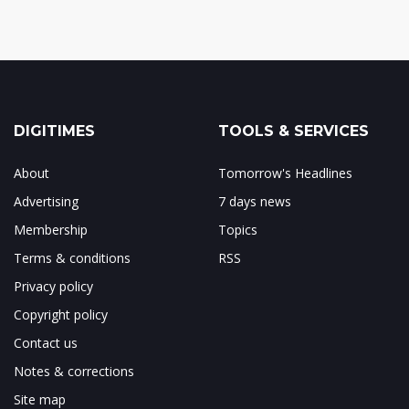
DIGITIMES
TOOLS & SERVICES
About
Tomorrow's Headlines
Advertising
7 days news
Membership
Topics
Terms & conditions
RSS
Privacy policy
Copyright policy
Contact us
Notes & corrections
Site map