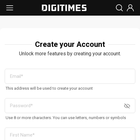
Create your Account
Unlock more features by creating your account.
This address will be used to create your account
Use 8 or more characters. You can use letters, numbers or symbols