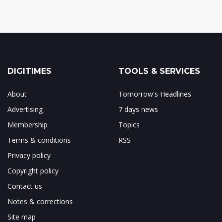
DIGITIMES
TOOLS & SERVICES
About
Tomorrow's Headlines
Advertising
7 days news
Membership
Topics
Terms & conditions
RSS
Privacy policy
Copyright policy
Contact us
Notes & corrections
Site map