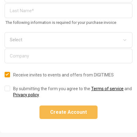
The following information is required for your purchase invoice
Receive invites to events and offers from DIGITIMES
By submitting the form you agree to the
Terms of service
and
Privacy policy
.
Create Account