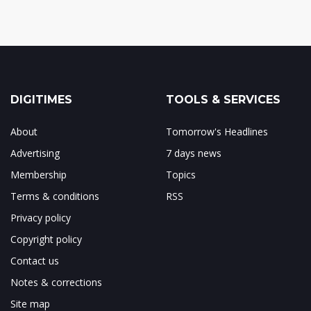
DIGITIMES
TOOLS & SERVICES
About
Tomorrow's Headlines
Advertising
7 days news
Membership
Topics
Terms & conditions
RSS
Privacy policy
Copyright policy
Contact us
Notes & corrections
Site map