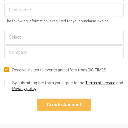
The following information is required for your purchase invoice
Receive invites to events and offers from DIGITIMES
By submitting the form you agree to the
Terms of service
and
Privacy policy
.
Create Account