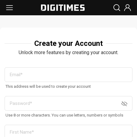
Create your Account
Unlock more features by creating your account.
This address will be used to create your account
Use 8 or more characters. You can use letters, numbers or symbols