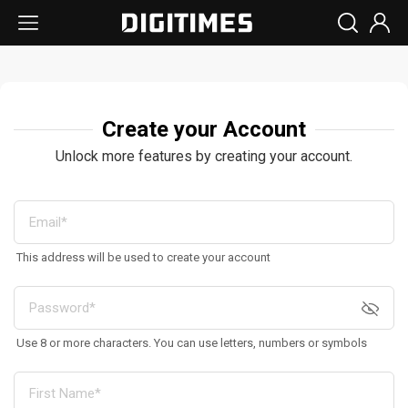
Create your Account
Unlock more features by creating your account.
This address will be used to create your account
Use 8 or more characters. You can use letters, numbers or symbols