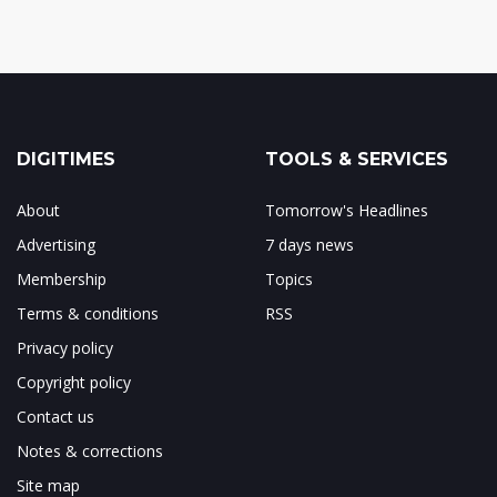
DIGITIMES
TOOLS & SERVICES
About
Tomorrow's Headlines
Advertising
7 days news
Membership
Topics
Terms & conditions
RSS
Privacy policy
Copyright policy
Contact us
Notes & corrections
Site map