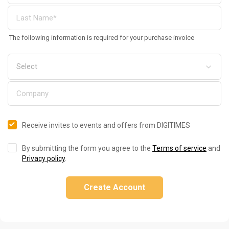
The following information is required for your purchase invoice
Receive invites to events and offers from DIGITIMES
By submitting the form you agree to the
Terms of service
and
Privacy policy
.
Create Account