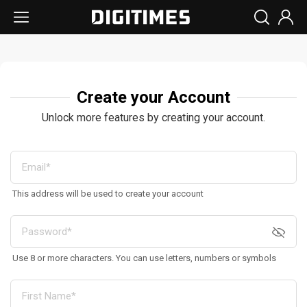
Create your Account
Unlock more features by creating your account.
This address will be used to create your account
Use 8 or more characters. You can use letters, numbers or symbols