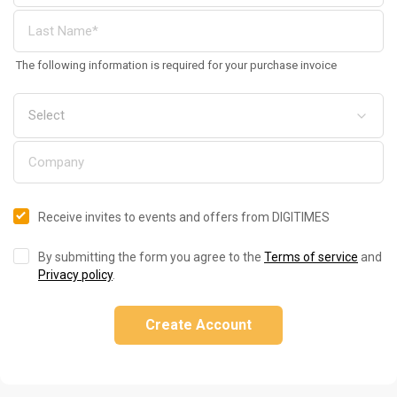
The following information is required for your purchase invoice
Receive invites to events and offers from DIGITIMES
By submitting the form you agree to the
Terms of service
and
Privacy policy
.
Create Account