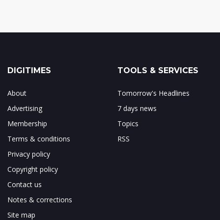
DIGITIMES
TOOLS & SERVICES
About
Tomorrow's Headlines
Advertising
7 days news
Membership
Topics
Terms & conditions
RSS
Privacy policy
Copyright policy
Contact us
Notes & corrections
Site map