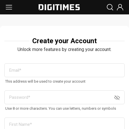
Create your Account
Unlock more features by creating your account.
This address will be used to create your account
Use 8 or more characters. You can use letters, numbers or symbols