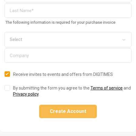
The following information is required for your purchase invoice
Receive invites to events and offers from DIGITIMES
By submitting the form you agree to the
Terms of service
and
Privacy policy
.
Create Account