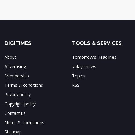
DIGITIMES
TOOLS & SERVICES
About
Tomorrow's Headlines
Advertising
7 days news
Membership
Topics
Terms & conditions
RSS
Privacy policy
Copyright policy
Contact us
Notes & corrections
Site map