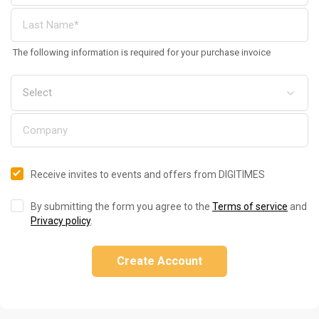
The following information is required for your purchase invoice
Receive invites to events and offers from DIGITIMES
By submitting the form you agree to the
Terms of service
and
Privacy policy
.
Create Account