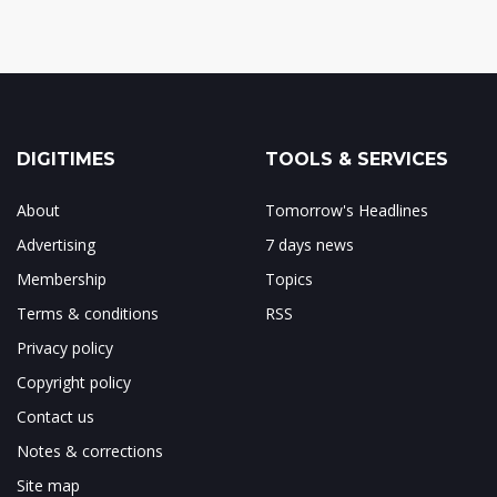
DIGITIMES
TOOLS & SERVICES
About
Tomorrow's Headlines
Advertising
7 days news
Membership
Topics
Terms & conditions
RSS
Privacy policy
Copyright policy
Contact us
Notes & corrections
Site map