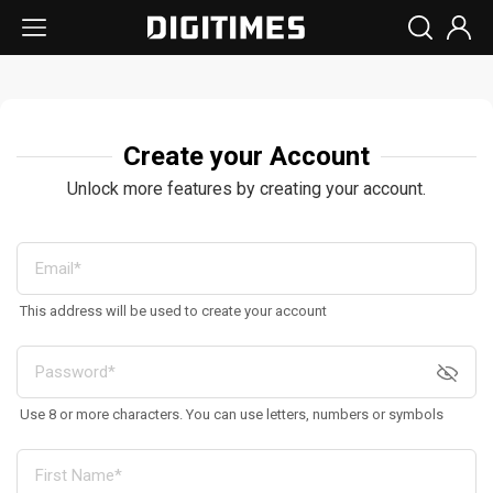
Create your Account
Unlock more features by creating your account.
This address will be used to create your account
Use 8 or more characters. You can use letters, numbers or symbols