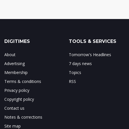
DIGITIMES
TOOLS & SERVICES
About
Tomorrow's Headlines
Advertising
7 days news
Membership
Topics
Terms & conditions
RSS
Privacy policy
Copyright policy
Contact us
Notes & corrections
Site map