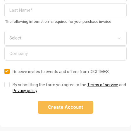
The following information is required for your purchase invoice
Receive invites to events and offers from DIGITIMES
By submitting the form you agree to the
Terms of service
and
Privacy policy
.
Create Account