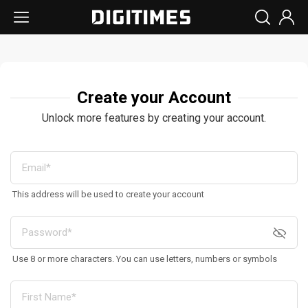
Create your Account
Unlock more features by creating your account.
This address will be used to create your account
Use 8 or more characters. You can use letters, numbers or symbols