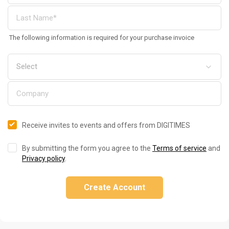
The following information is required for your purchase invoice
Receive invites to events and offers from DIGITIMES
By submitting the form you agree to the
Terms of service
and
Privacy policy
.
Create Account