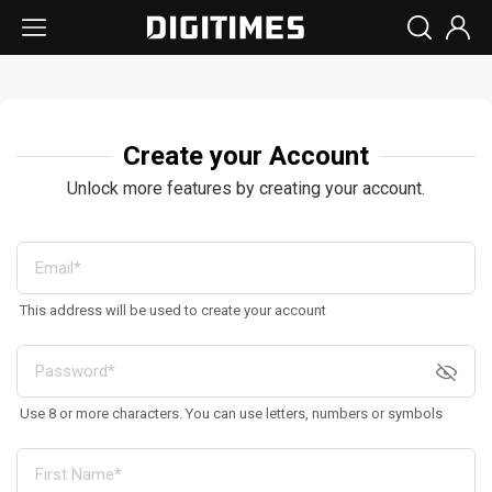
Create your Account
Unlock more features by creating your account.
This address will be used to create your account
Use 8 or more characters. You can use letters, numbers or symbols