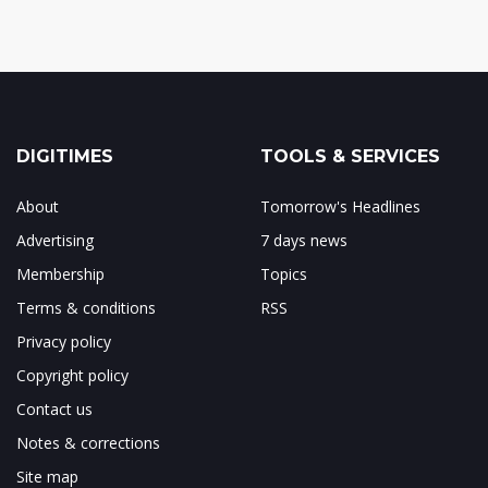
DIGITIMES
TOOLS & SERVICES
About
Tomorrow's Headlines
Advertising
7 days news
Membership
Topics
Terms & conditions
RSS
Privacy policy
Copyright policy
Contact us
Notes & corrections
Site map