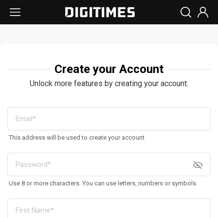
Create your Account
Unlock more features by creating your account.
This address will be used to create your account
Use 8 or more characters. You can use letters, numbers or symbols