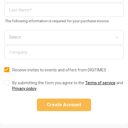
The following information is required for your purchase invoice
Receive invites to events and offers from DIGITIMES
By submitting the form you agree to the
Terms of service
and
Privacy policy
.
Create Account