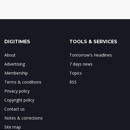
DIGITIMES
TOOLS & SERVICES
About
Tomorrow's Headlines
Advertising
7 days news
Membership
Topics
Terms & conditions
RSS
Privacy policy
Copyright policy
Contact us
Notes & corrections
Site map