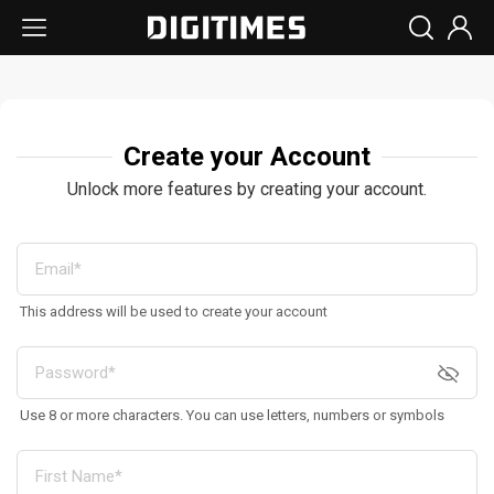
Create your Account
Unlock more features by creating your account.
This address will be used to create your account
Use 8 or more characters. You can use letters, numbers or symbols