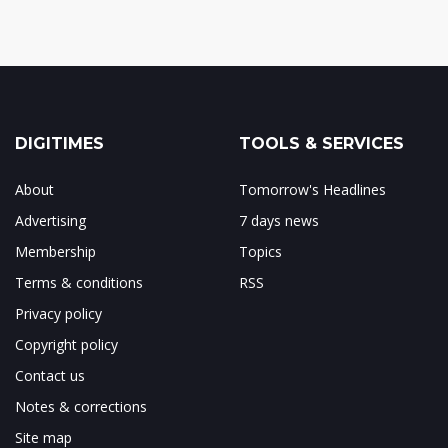
DIGITIMES
TOOLS & SERVICES
About
Tomorrow's Headlines
Advertising
7 days news
Membership
Topics
Terms & conditions
RSS
Privacy policy
Copyright policy
Contact us
Notes & corrections
Site map