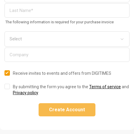
The following information is required for your purchase invoice
Receive invites to events and offers from DIGITIMES
By submitting the form you agree to the
Terms of service
and
Privacy policy
.
Create Account