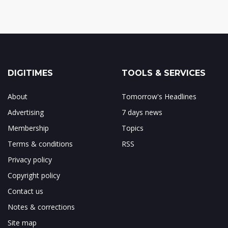
DIGITIMES
TOOLS & SERVICES
About
Tomorrow's Headlines
Advertising
7 days news
Membership
Topics
Terms & conditions
RSS
Privacy policy
Copyright policy
Contact us
Notes & corrections
Site map