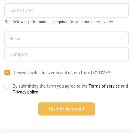
The following information is required for your purchase invoice
Receive invites to events and offers from DIGITIMES
By submitting the form you agree to the
Terms of service
and
Privacy policy
.
Create Account