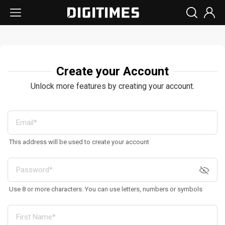
Create your Account
Unlock more features by creating your account.
This address will be used to create your account
Use 8 or more characters. You can use letters, numbers or symbols