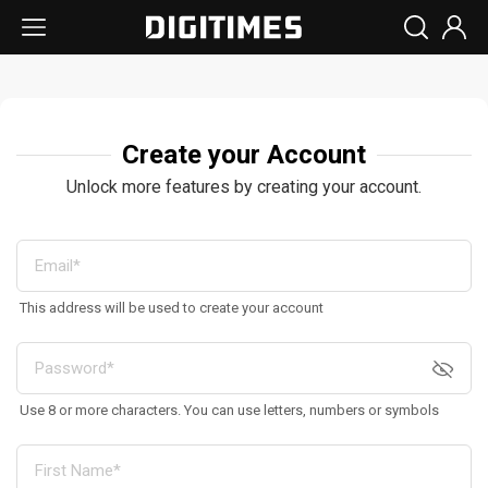
Create your Account
Unlock more features by creating your account.
This address will be used to create your account
Use 8 or more characters. You can use letters, numbers or symbols