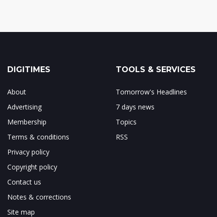
DIGITIMES
TOOLS & SERVICES
About
Tomorrow's Headlines
Advertising
7 days news
Membership
Topics
Terms & conditions
RSS
Privacy policy
Copyright policy
Contact us
Notes & corrections
Site map