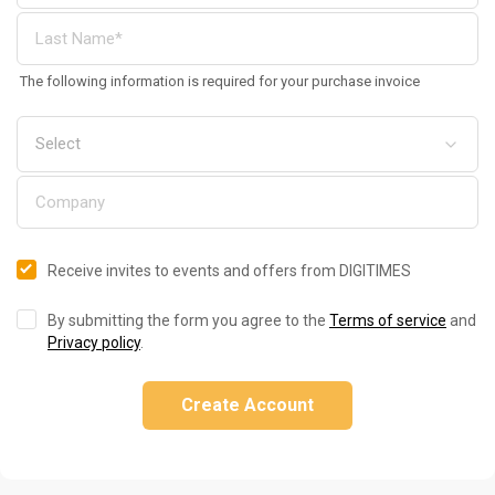
The following information is required for your purchase invoice
Receive invites to events and offers from DIGITIMES
By submitting the form you agree to the
Terms of service
and
Privacy policy
.
Create Account