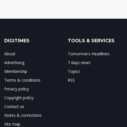
DIGITIMES
TOOLS & SERVICES
About
Tomorrow's Headlines
Advertising
7 days news
Membership
Topics
Terms & conditions
RSS
Privacy policy
Copyright policy
Contact us
Notes & corrections
Site map