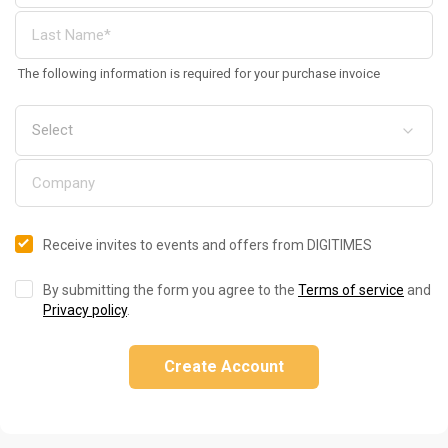
The following information is required for your purchase invoice
Receive invites to events and offers from DIGITIMES
By submitting the form you agree to the
Terms of service
and
Privacy policy
.
Create Account