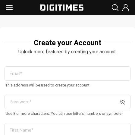
Create your Account
Unlock more features by creating your account.
This address will be used to create your account
Use 8 or more characters. You can use letters, numbers or symbols