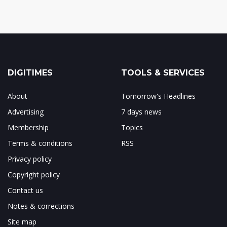
DIGITIMES
TOOLS & SERVICES
About
Tomorrow's Headlines
Advertising
7 days news
Membership
Topics
Terms & conditions
RSS
Privacy policy
Copyright policy
Contact us
Notes & corrections
Site map