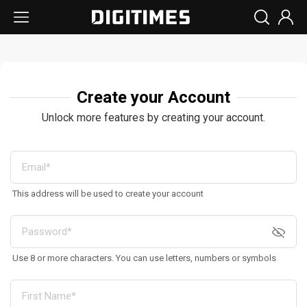
Create your Account
Unlock more features by creating your account.
This address will be used to create your account
Use 8 or more characters. You can use letters, numbers or symbols