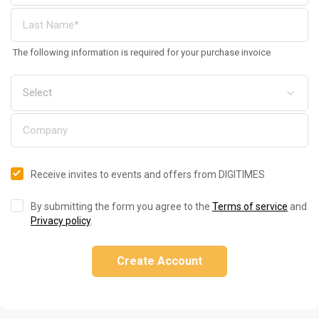
The following information is required for your purchase invoice
Receive invites to events and offers from DIGITIMES
By submitting the form you agree to the
Terms of service
and
Privacy policy
.
Create Account