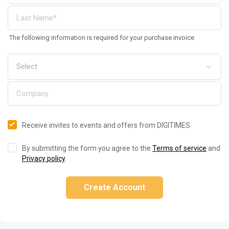
The following information is required for your purchase invoice
Receive invites to events and offers from DIGITIMES
By submitting the form you agree to the
Terms of service
and
Privacy policy
.
Create Account