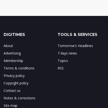
DIGITIMES
TOOLS & SERVICES
About
Tomorrow's Headlines
Advertising
7 days news
Membership
Topics
Terms & conditions
RSS
Privacy policy
Copyright policy
Contact us
Notes & corrections
Site map