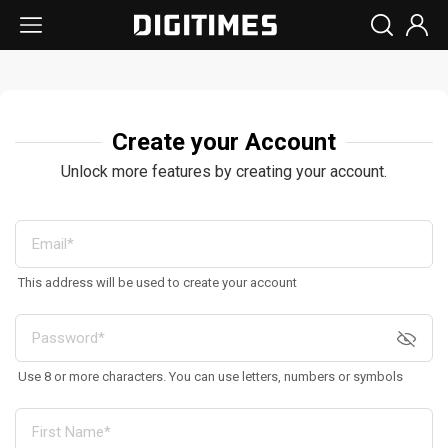
Create your Account
Unlock more features by creating your account.
This address will be used to create your account
Use 8 or more characters. You can use letters, numbers or symbols