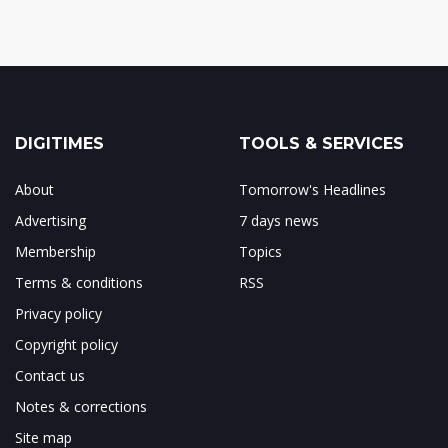
DIGITIMES
TOOLS & SERVICES
About
Tomorrow's Headlines
Advertising
7 days news
Membership
Topics
Terms & conditions
RSS
Privacy policy
Copyright policy
Contact us
Notes & corrections
Site map