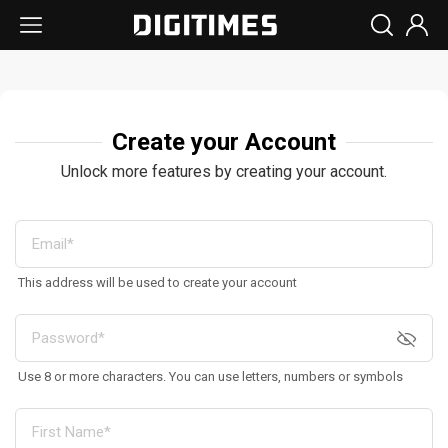
Create your Account
Unlock more features by creating your account.
This address will be used to create your account
Use 8 or more characters. You can use letters, numbers or symbols