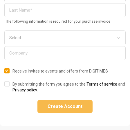
The following information is required for your purchase invoice
Receive invites to events and offers from DIGITIMES
By submitting the form you agree to the
Terms of service
and
Privacy policy
.
Create Account