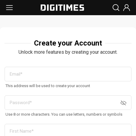
Create your Account
Unlock more features by creating your account.
This address will be used to create your account
Use 8 or more characters. You can use letters, numbers or symbols