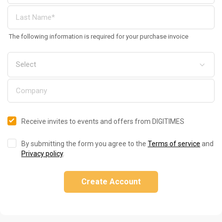
The following information is required for your purchase invoice
Receive invites to events and offers from DIGITIMES
By submitting the form you agree to the
Terms of service
and
Privacy policy
.
Create Account