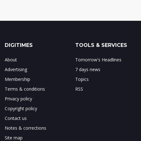
DIGITIMES
TOOLS & SERVICES
About
Tomorrow's Headlines
Advertising
7 days news
Membership
Topics
Terms & conditions
RSS
Privacy policy
Copyright policy
Contact us
Notes & corrections
Site map