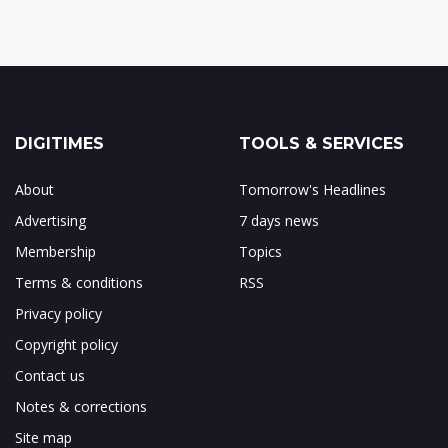
DIGITIMES
TOOLS & SERVICES
About
Tomorrow's Headlines
Advertising
7 days news
Membership
Topics
Terms & conditions
RSS
Privacy policy
Copyright policy
Contact us
Notes & corrections
Site map