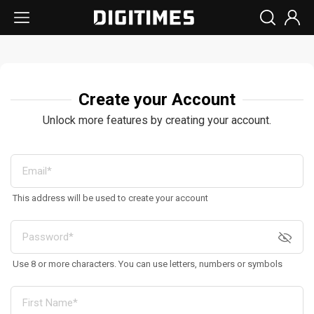
Create your Account
Unlock more features by creating your account.
This address will be used to create your account
Use 8 or more characters. You can use letters, numbers or symbols