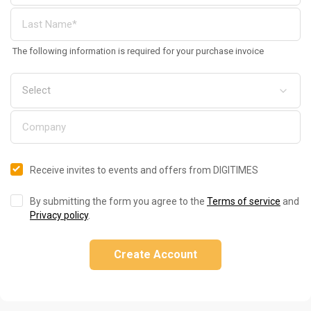
The following information is required for your purchase invoice
Receive invites to events and offers from DIGITIMES
By submitting the form you agree to the
Terms of service
and
Privacy policy
.
Create Account