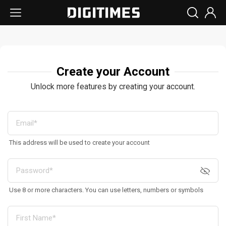
Create your Account
Unlock more features by creating your account.
This address will be used to create your account
Use 8 or more characters. You can use letters, numbers or symbols