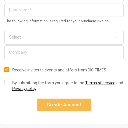
The following information is required for your purchase invoice
Receive invites to events and offers from DIGITIMES
By submitting the form you agree to the
Terms of service
and
Privacy policy
.
Create Account