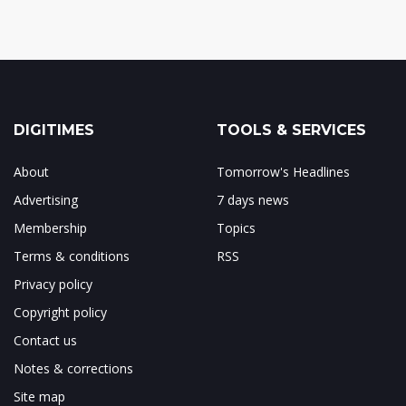
DIGITIMES
TOOLS & SERVICES
About
Tomorrow's Headlines
Advertising
7 days news
Membership
Topics
Terms & conditions
RSS
Privacy policy
Copyright policy
Contact us
Notes & corrections
Site map