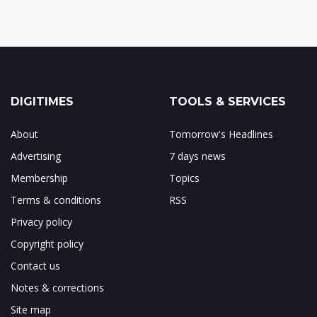
DIGITIMES
TOOLS & SERVICES
About
Tomorrow's Headlines
Advertising
7 days news
Membership
Topics
Terms & conditions
RSS
Privacy policy
Copyright policy
Contact us
Notes & corrections
Site map