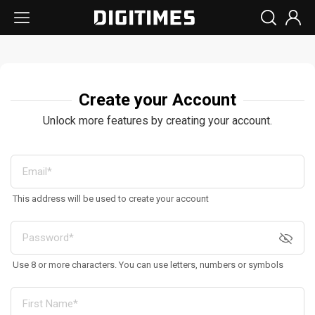
Create your Account
Unlock more features by creating your account.
This address will be used to create your account
Use 8 or more characters. You can use letters, numbers or symbols