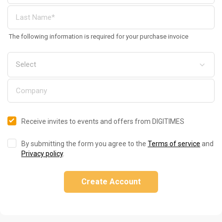
The following information is required for your purchase invoice
Receive invites to events and offers from DIGITIMES
By submitting the form you agree to the
Terms of service
and
Privacy policy
.
Create Account