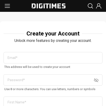
Create your Account
Unlock more features by creating your account.
This address will be used to create your account
Use 8 or more characters. You can use letters, numbers or symbols