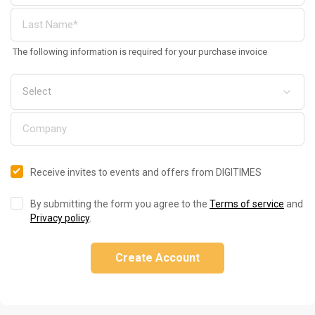
The following information is required for your purchase invoice
Receive invites to events and offers from DIGITIMES
By submitting the form you agree to the
Terms of service
and
Privacy policy
.
Create Account