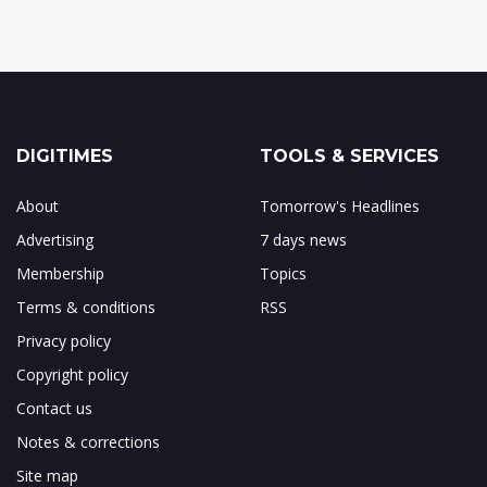
DIGITIMES
TOOLS & SERVICES
About
Tomorrow's Headlines
Advertising
7 days news
Membership
Topics
Terms & conditions
RSS
Privacy policy
Copyright policy
Contact us
Notes & corrections
Site map