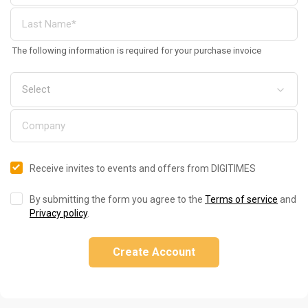
The following information is required for your purchase invoice
Receive invites to events and offers from DIGITIMES
By submitting the form you agree to the
Terms of service
and
Privacy policy
.
Create Account