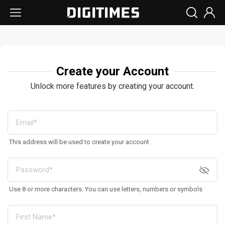
Create your Account
Unlock more features by creating your account.
This address will be used to create your account
Use 8 or more characters. You can use letters, numbers or symbols