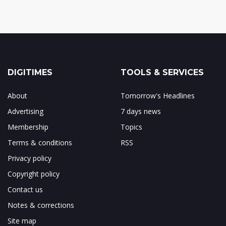
DIGITIMES
TOOLS & SERVICES
About
Tomorrow's Headlines
Advertising
7 days news
Membership
Topics
Terms & conditions
RSS
Privacy policy
Copyright policy
Contact us
Notes & corrections
Site map