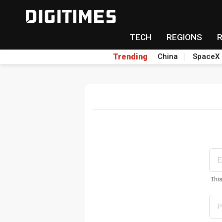
TECH
REGIONS
Trending
China
SpaceX
Thi