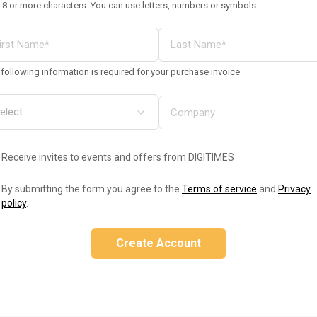
 8 or more characters. You can use letters, numbers or symbols
following information is required for your purchase invoice
Receive invites to events and offers from DIGITIMES
By submitting the form you agree to the
Terms of service
and
Privacy
policy
.
Create Account