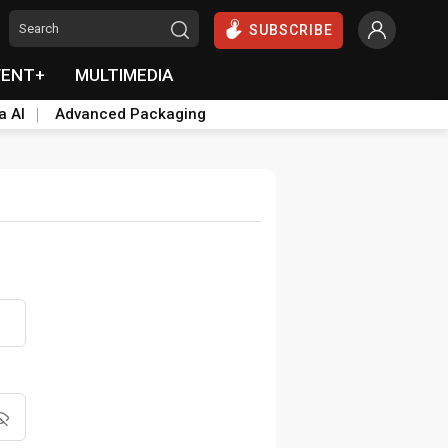
SUBSCRIBE
VENT+
MULTIMEDIA
a AI
Advanced Packaging