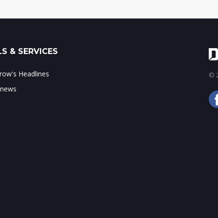
S & SERVICES
ow's Headlines
© 2
 news