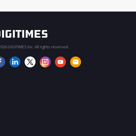
026 DIGITIMES Inc. All rights reserved.