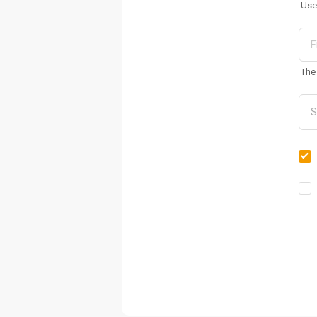
Use
The 