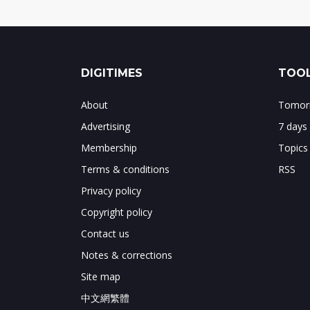
DIGITIMES
TOOL
About
Tomorr
Advertising
7 days
Membership
Topics
Terms & conditions
RSS
Privacy policy
Copyright policy
Contact us
Notes & corrections
Site map
中文網繁體