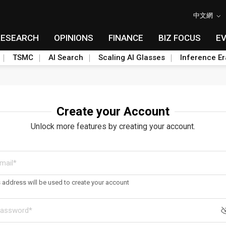
中文網
RESEARCH
OPINIONS
FINANCE
BIZ FOCUS
E
TSMC
AI Search
Scaling AI Glasses
Inference Er
Create your Account
Unlock more features by creating your account.
s address will be used to create your account