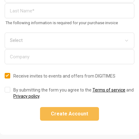
The following information is required for your purchase invoice
Receive invites to events and offers from DIGITIMES
By submitting the form you agree to the
Terms of service
and
Privacy policy
.
Create Account