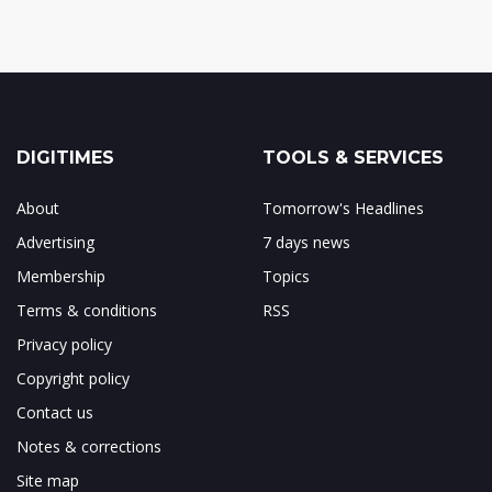
DIGITIMES
TOOLS & SERVICES
About
Tomorrow's Headlines
Advertising
7 days news
Membership
Topics
Terms & conditions
RSS
Privacy policy
Copyright policy
Contact us
Notes & corrections
Site map