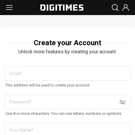
Create your Account
Unlock more features by creating your account.
This address will be used to create your account
Use 8 or more characters. You can use letters, numbers or symbols