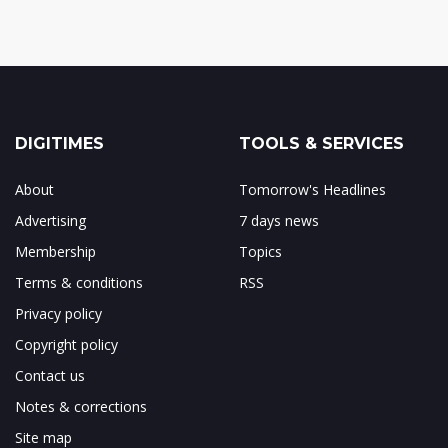
DIGITIMES
TOOLS & SERVICES
About
Tomorrow's Headlines
Advertising
7 days news
Membership
Topics
Terms & conditions
RSS
Privacy policy
Copyright policy
Contact us
Notes & corrections
Site map