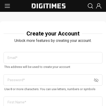
Create your Account
Unlock more features by creating your account.
This address will be used to create your account
Use 8 or more characters. You can use letters, numbers or symbols