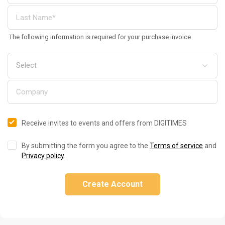
The following information is required for your purchase invoice
Receive invites to events and offers from DIGITIMES
By submitting the form you agree to the
Terms of service
and
Privacy policy
.
Create Account