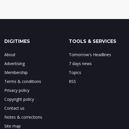
DIGITIMES
TOOLS & SERVICES
About
Tomorrow's Headlines
Advertising
7 days news
Membership
Topics
Terms & conditions
RSS
Privacy policy
Copyright policy
Contact us
Notes & corrections
Site map