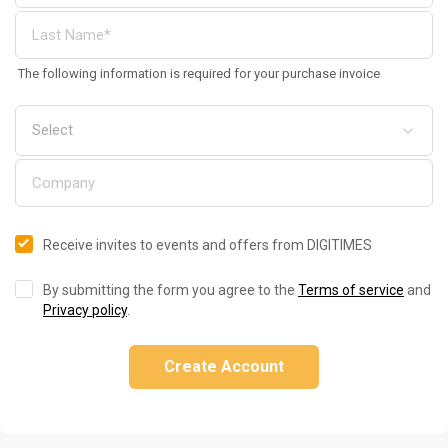
The following information is required for your purchase invoice
Receive invites to events and offers from DIGITIMES
By submitting the form you agree to the
Terms of service
and
Privacy policy
.
Create Account