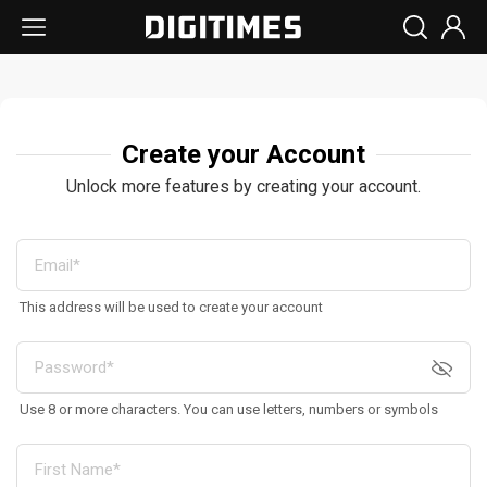
Create your Account
Unlock more features by creating your account.
This address will be used to create your account
Use 8 or more characters. You can use letters, numbers or symbols