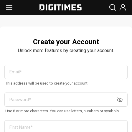
Create your Account
Unlock more features by creating your account.
This address will be used to create your account
Use 8 or more characters. You can use letters, numbers or symbols