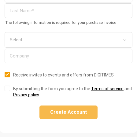
The following information is required for your purchase invoice
Receive invites to events and offers from DIGITIMES
By submitting the form you agree to the
Terms of service
and
Privacy policy
.
Create Account