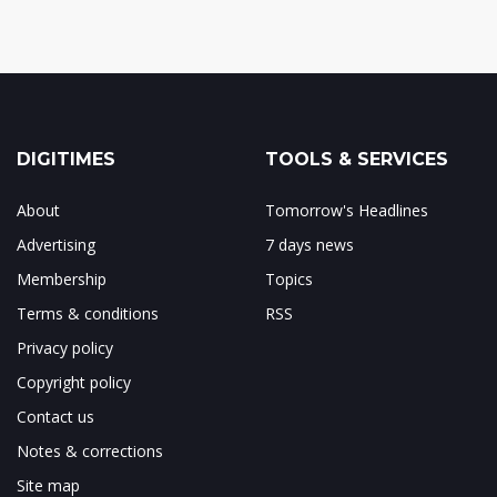
DIGITIMES
TOOLS & SERVICES
About
Tomorrow's Headlines
Advertising
7 days news
Membership
Topics
Terms & conditions
RSS
Privacy policy
Copyright policy
Contact us
Notes & corrections
Site map