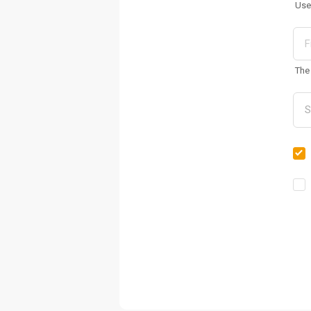
Use
The 