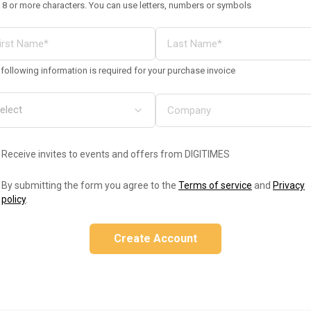
 8 or more characters. You can use letters, numbers or symbols
following information is required for your purchase invoice
Receive invites to events and offers from DIGITIMES
By submitting the form you agree to the
Terms of service
and
Privacy
policy
.
Create Account