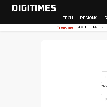
TECH
REGIONS
Trending
AMD
Nvidia
Thi