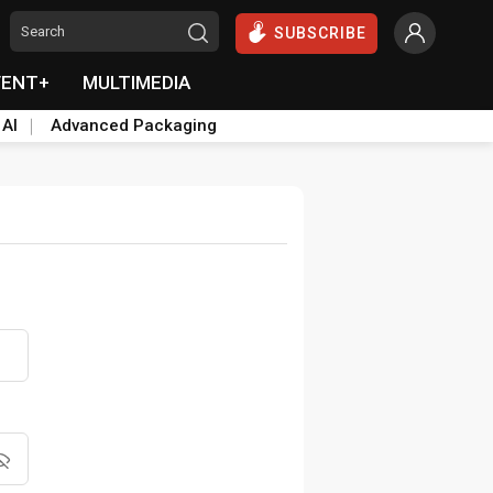
SUBSCRIBE
VENT+
MULTIMEDIA
 AI
Advanced Packaging