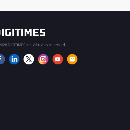
026 DIGITIMES Inc. All rights reserved.