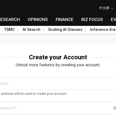
中文網
RESEARCH
OPINIONS
FINANCE
BIZ FOCUS
E
TSMC
AI Search
Scaling AI Glasses
Inference Era
Create your Account
Unlock more features by creating your account.
s address will be used to create your account