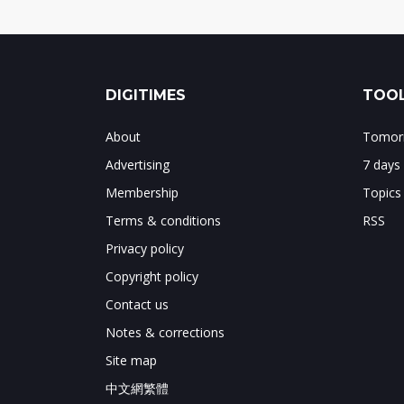
DIGITIMES
TOOL
About
Tomorr
Advertising
7 days
Membership
Topics
Terms & conditions
RSS
Privacy policy
Copyright policy
Contact us
Notes & corrections
Site map
中文網繁體