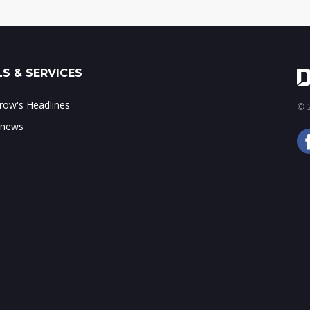
S & SERVICES
ow's Headlines
© 2
 news