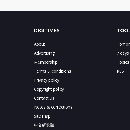
DIGITIMES
TOOL
About
Tomorr
Advertising
7 days
Membership
Topics
Terms & conditions
RSS
Privacy policy
Copyright policy
Contact us
Notes & corrections
Site map
中文網繁體