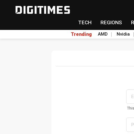
TECH
REGIONS
Trending
AMD
Nvidia
Thi