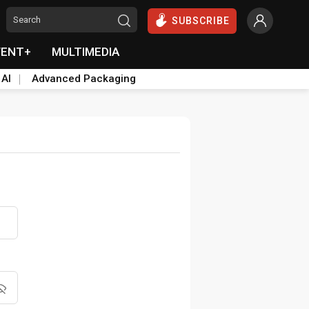
SUBSCRIBE
VENT+
MULTIMEDIA
 AI
Advanced Packaging