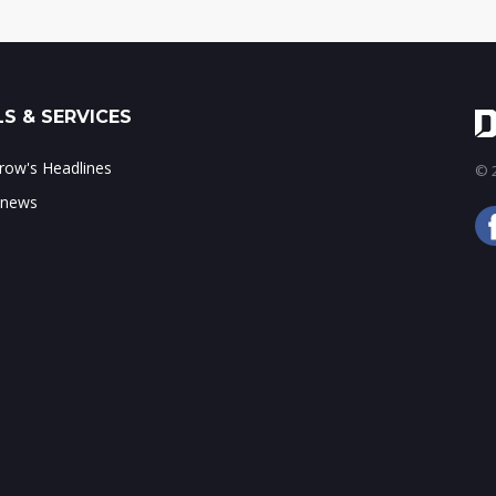
S & SERVICES
ow's Headlines
© 2
 news