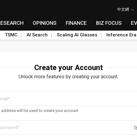
中文網
RESEARCH
OPINIONS
FINANCE
BIZ FOCUS
E
TSMC
AI Search
Scaling AI Glasses
Inference Era
Create your Account
Unlock more features by creating your account.
s address will be used to create your account