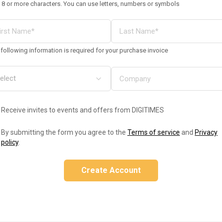
 8 or more characters. You can use letters, numbers or symbols
following information is required for your purchase invoice
Receive invites to events and offers from DIGITIMES
By submitting the form you agree to the
Terms of service
and
Privacy
policy
.
Create Account