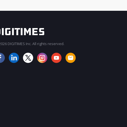
026 DIGITIMES Inc. All rights reserved.