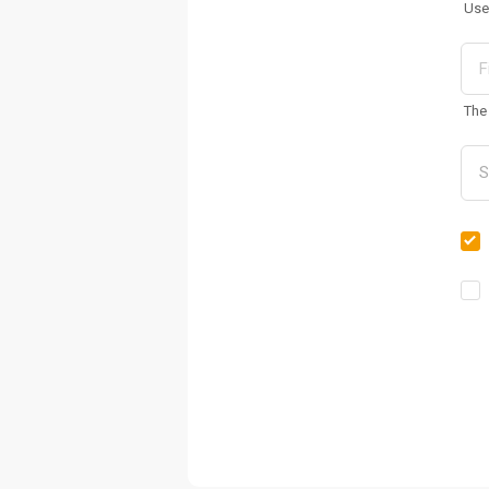
Use
The 