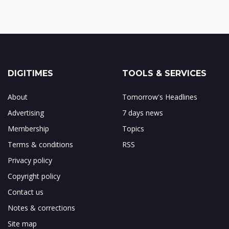
DIGITIMES
TOOLS & SERVICES
About
Tomorrow's Headlines
Advertising
7 days news
Membership
Topics
Terms & conditions
RSS
Privacy policy
Copyright policy
Contact us
Notes & corrections
Site map