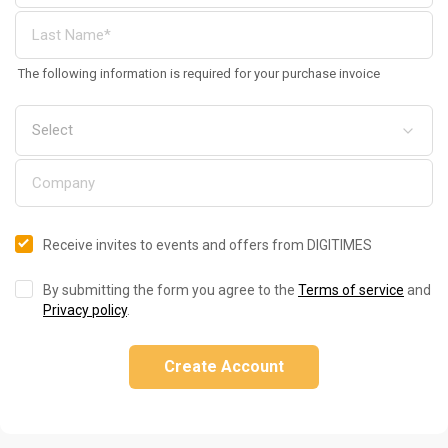
The following information is required for your purchase invoice
Receive invites to events and offers from DIGITIMES
By submitting the form you agree to the
Terms of service
and
Privacy policy
.
Create Account