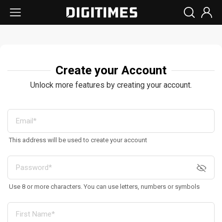
Create your Account
Unlock more features by creating your account.
This address will be used to create your account
Use 8 or more characters. You can use letters, numbers or symbols