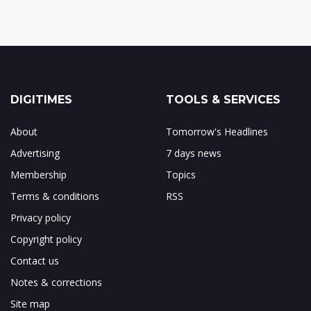
DIGITIMES
TOOLS & SERVICES
About
Tomorrow's Headlines
Advertising
7 days news
Membership
Topics
Terms & conditions
RSS
Privacy policy
Copyright policy
Contact us
Notes & corrections
Site map