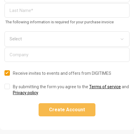
The following information is required for your purchase invoice
Receive invites to events and offers from DIGITIMES
By submitting the form you agree to the
Terms of service
and
Privacy policy
.
Create Account