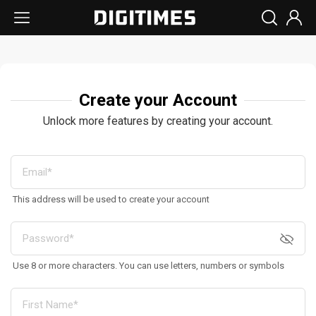
Create your Account
Unlock more features by creating your account.
This address will be used to create your account
Use 8 or more characters. You can use letters, numbers or symbols