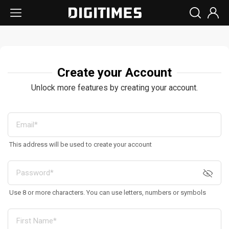
Create your Account
Unlock more features by creating your account.
This address will be used to create your account
Use 8 or more characters. You can use letters, numbers or symbols