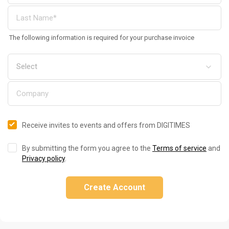
The following information is required for your purchase invoice
Receive invites to events and offers from DIGITIMES
By submitting the form you agree to the
Terms of service
and
Privacy policy
.
Create Account