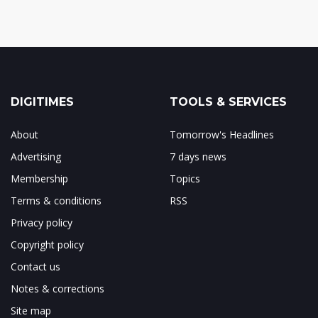
DIGITIMES
TOOLS & SERVICES
About
Tomorrow's Headlines
Advertising
7 days news
Membership
Topics
Terms & conditions
RSS
Privacy policy
Copyright policy
Contact us
Notes & corrections
Site map