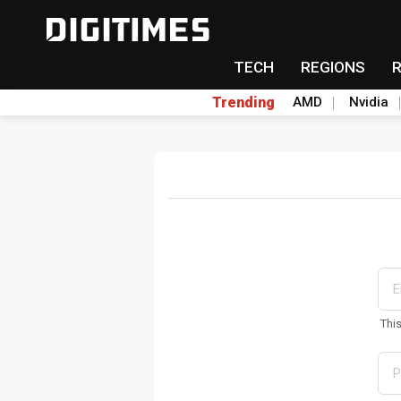
TECH
REGIONS
Trending
AMD
Nvidia
Thi