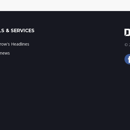
S & SERVICES
ow's Headlines
© 2
 news