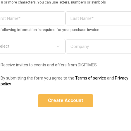
 8 or more characters. You can use letters, numbers or symbols
following information is required for your purchase invoice
Receive invites to events and offers from DIGITIMES
By submitting the form you agree to the
Terms of service
and
Privacy
policy
.
Create Account