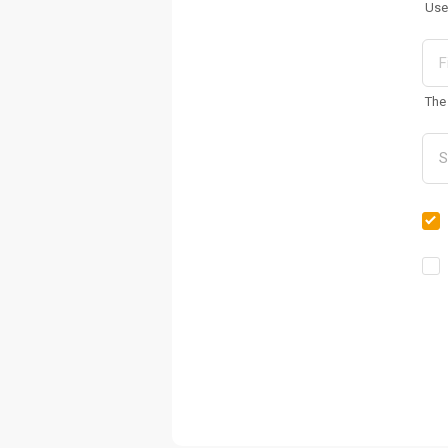
Use
The 