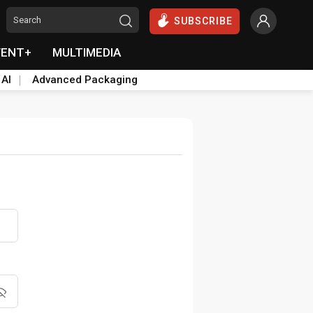
SUBSCRIBE
VENT+
MULTIMEDIA
 AI
Advanced Packaging