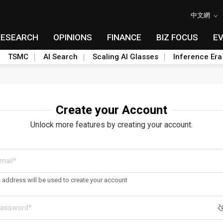
中文網
RESEARCH
OPINIONS
FINANCE
BIZ FOCUS
E
TSMC
AI Search
Scaling AI Glasses
Inference Era
Create your Account
Unlock more features by creating your account.
s address will be used to create your account