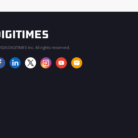
026 DIGITIMES Inc. All rights reserved.