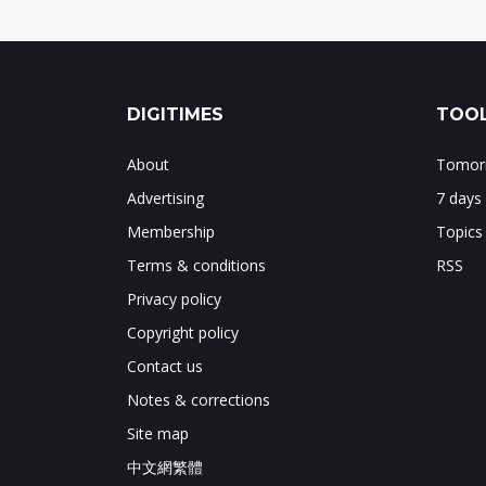
DIGITIMES
TOOL
About
Tomorr
Advertising
7 days
Membership
Topics
Terms & conditions
RSS
Privacy policy
Copyright policy
Contact us
Notes & corrections
Site map
中文網繁體