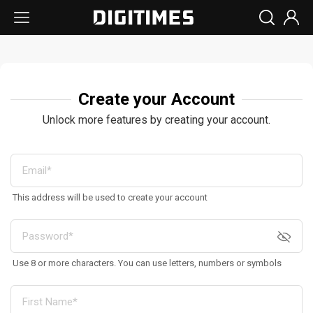
Create your Account
Unlock more features by creating your account.
This address will be used to create your account
Use 8 or more characters. You can use letters, numbers or symbols