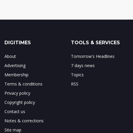
DIGITIMES
TOOLS & SERVICES
About
Tomorrow's Headlines
Advertising
7 days news
Membership
Topics
Terms & conditions
RSS
Privacy policy
Copyright policy
Contact us
Notes & corrections
Site map