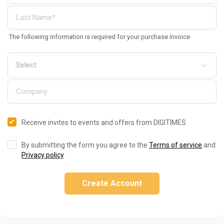
The following information is required for your purchase invoice
Receive invites to events and offers from DIGITIMES
By submitting the form you agree to the
Terms of service
and
Privacy policy
.
Create Account