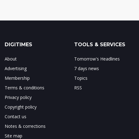
DIGITIMES
TOOLS & SERVICES
About
Tomorrow's Headlines
Advertising
7 days news
Membership
Topics
Terms & conditions
RSS
Privacy policy
Copyright policy
Contact us
Notes & corrections
Site map