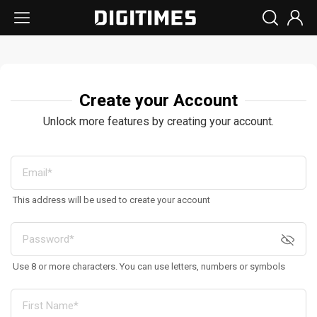
Create your Account
Unlock more features by creating your account.
This address will be used to create your account
Use 8 or more characters. You can use letters, numbers or symbols