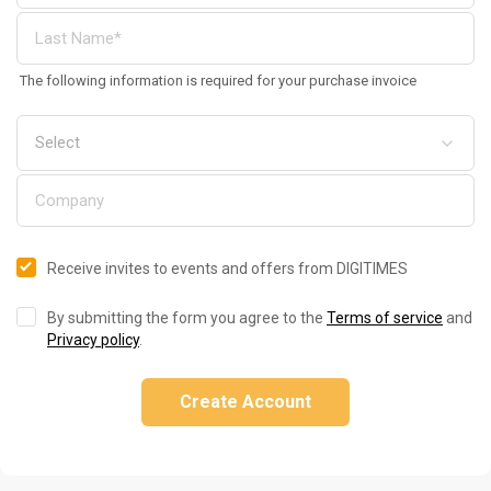
The following information is required for your purchase invoice
Receive invites to events and offers from DIGITIMES
By submitting the form you agree to the
Terms of service
and
Privacy policy
.
Create Account