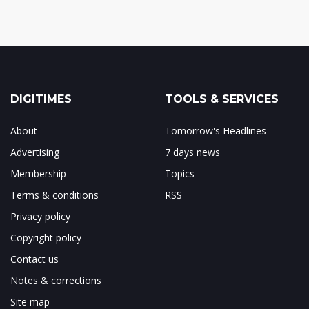
DIGITIMES
TOOLS & SERVICES
About
Tomorrow's Headlines
Advertising
7 days news
Membership
Topics
Terms & conditions
RSS
Privacy policy
Copyright policy
Contact us
Notes & corrections
Site map