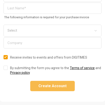
The following information is required for your purchase invoice
Receive invites to events and offers from DIGITIMES
By submitting the form you agree to the
Terms of service
and
Privacy policy
.
Create Account