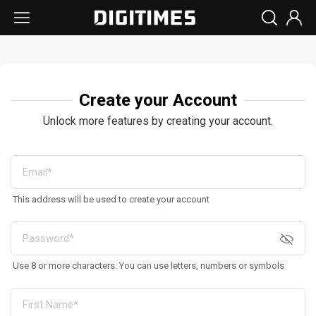
Create your Account
Unlock more features by creating your account.
This address will be used to create your account
Use 8 or more characters. You can use letters, numbers or symbols